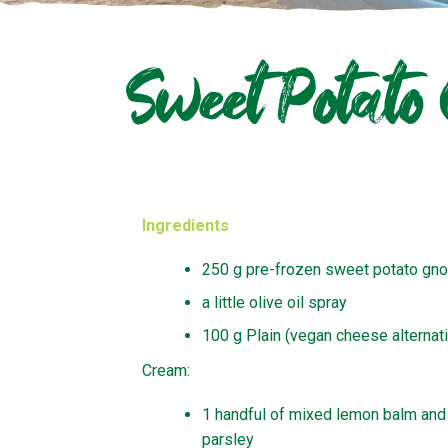
Sweet Potato
Ingredients
250 g pre-frozen sweet potato gno
a little olive oil spray
100 g Plain (vegan cheese alternat
Cream:
1 handful of mixed lemon balm and
parsley