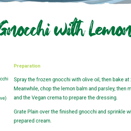
 Gnocchi with Lem
Preparation
cchi
Spray the frozen gnocchi with olive oil, then bake at
Meanwhile, chop the lemon balm and parsley, then mix
and the Vegan crema to prepare the dressing.
ive)
Grate Plain over the finished gnocchi and sprinkle w
prepared cream.