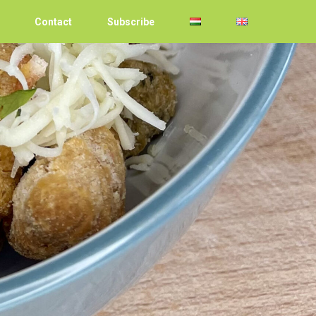
Contact
Subscribe