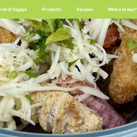
rld of Vegajó
Products
Recipes
Where to buy?