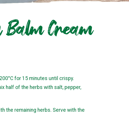
on Balm Cream
 200°C for 15 minutes until crispy.
 half of the herbs with salt, pepper,
ith the remaining herbs. Serve with the