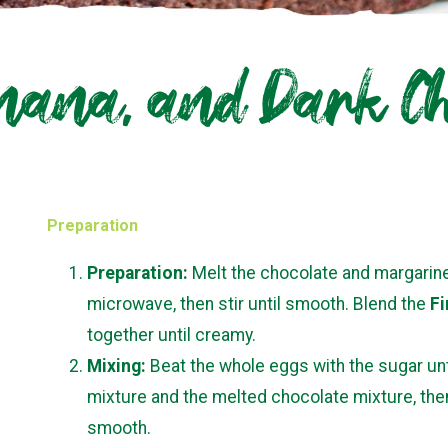
ana, and Dark Ch
Preparation
Preparation:
Melt the chocolate and margarine 
microwave, then stir until smooth. Blend the
Fi
together until creamy.
Mixing:
Beat the whole eggs with the sugar un
mixture and the melted chocolate mixture, then f
smooth.