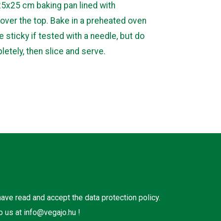
25x25 cm baking pan lined with
over the top. Bake in a preheated oven
e sticky if tested with a needle, but do
pletely, then slice and serve.
 have read and accept the
data protection policy
.
o us at
info@vegajo.hu
!