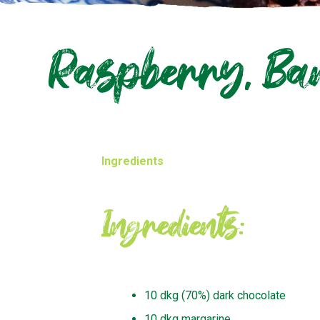
Raspberry, Ban
Ingredients
Ingredients:
10 dkg (70%) dark chocolate
10 dkg margarine