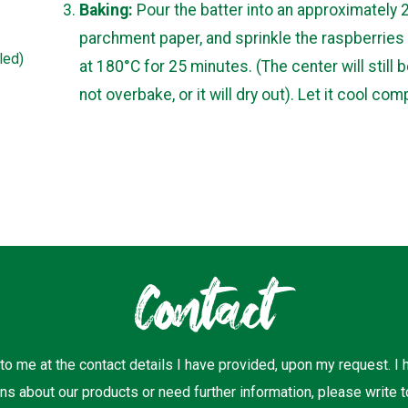
Baking:
Pour the batter into an approximately 
parchment paper, and sprinkle the raspberries 
led)
at 180°C for 25 minutes. (The center will still b
not overbake, or it will dry out). Let it cool com
Contact
 to me at the contact details I have provided, upon my request. I
ns about our products or need further information, please write t