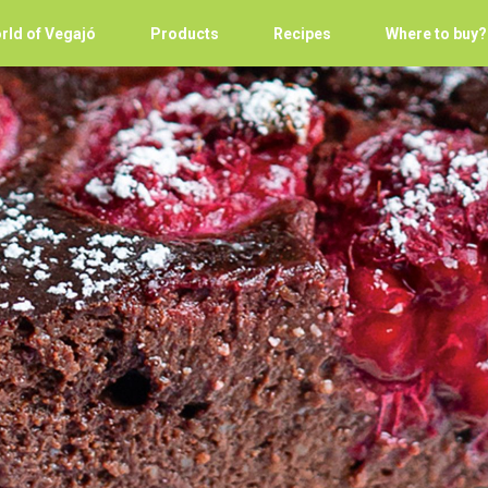
rld of Vegajó
Products
Recipes
Where to buy?