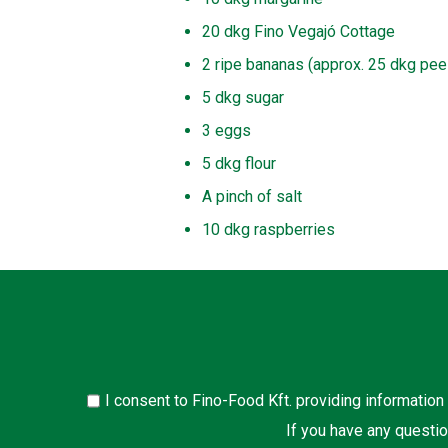
20 dkg Fino Vegajó Cottage
2 ripe bananas (approx. 25 dkg pee
5 dkg sugar
3 eggs
5 dkg flour
A pinch of salt
10 dkg raspberries
I consent to Fino-Food Kft. providing information
If you have any questio