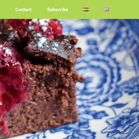
Contact
Subscribe