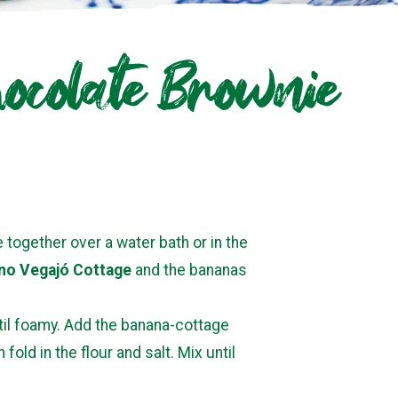
ocolate Brownie
together over a water bath or in the
no Vegajó Cottage
and the bananas
til foamy. Add the banana-cottage
old in the flour and salt. Mix until