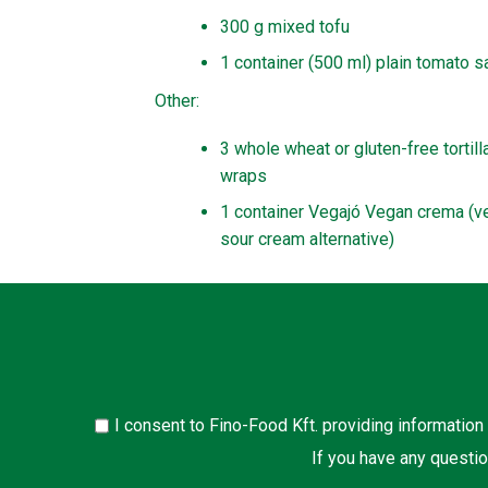
300 g mixed tofu
1 container (500 ml) plain tomato 
Other:
3 whole wheat or gluten-free tortill
wraps
1 container Vegajó Vegan crema (v
sour cream alternative)
I consent to Fino-Food Kft. providing information
If you have any questio