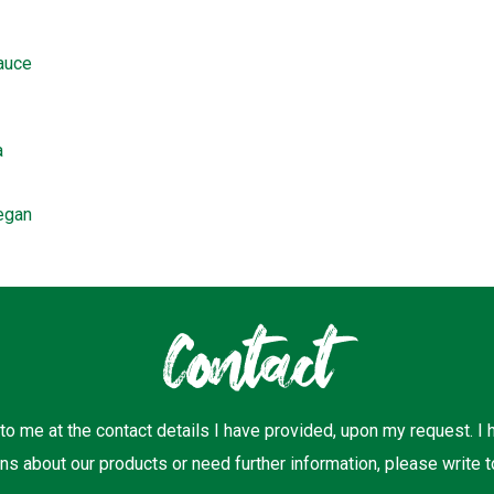
sauce
a
egan
Contact
 to me at the contact details I have provided, upon my request. I
ns about our products or need further information, please write t