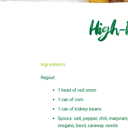
High-
Ingredients
Ragout:
1 head of red onion
1 can of corn
1 can of kidney beans
Spices: salt, pepper, chili, marjoram
oregano, basil, caraway seeds