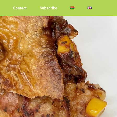
Contact
Subscribe