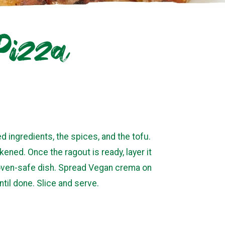
 Pizza
d ingredients, the spices, and the tofu.
kened. Once the ragout is ready, layer it
d oven-safe dish. Spread Vegan crema on
til done. Slice and serve.