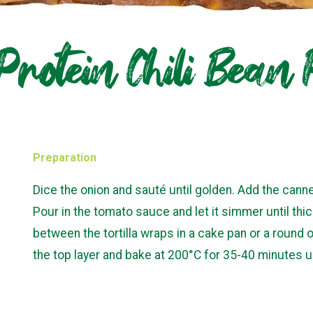
Protein Chili Bean
Preparation
Dice the onion and sauté until golden. Add the canne
Pour in the tomato sauce and let it simmer until thic
between the tortilla wraps in a cake pan or a roun
the top layer and bake at 200°C for 35-40 minutes un
,