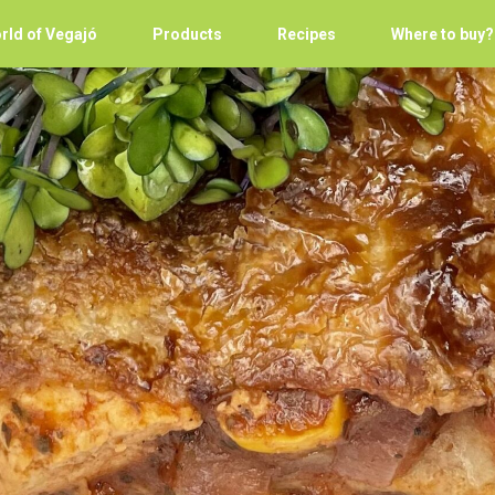
rld of Vegajó
Products
Recipes
Where to buy?