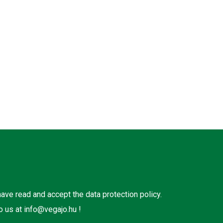
 have read and accept the
data protection policy
.
o us at
info@vegajo.hu
!