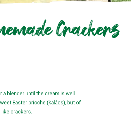
omemade Crackers
 a blender until the cream is well
weet Easter brioche (kalács), but of
 like crackers.