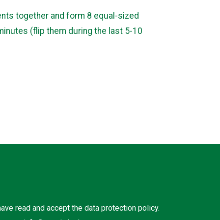
ients together and form 8 equal-sized
minutes (flip them during the last 5-10
 have read and accept the
data protection policy
.