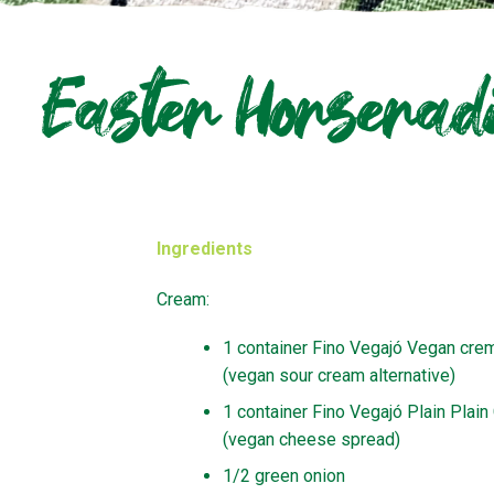
Easter Horserad
Ingredients
Cream:
1 container Fino Vegajó Vegan cre
(vegan sour cream alternative)
1 container Fino Vegajó Plain Plai
(vegan cheese spread)
1/2 green onion