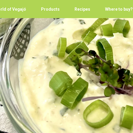
rld of Vegajó
Products
Recipes
Where to buy?