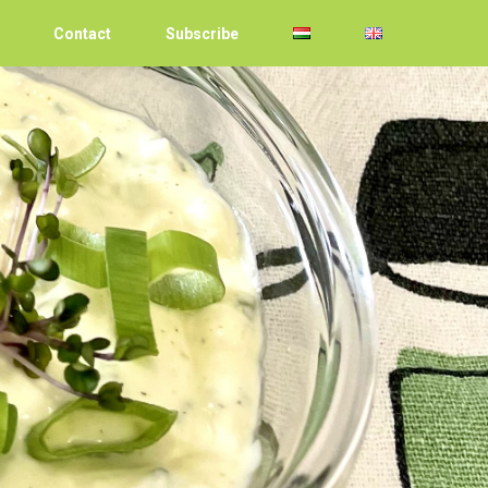
Contact
Subscribe