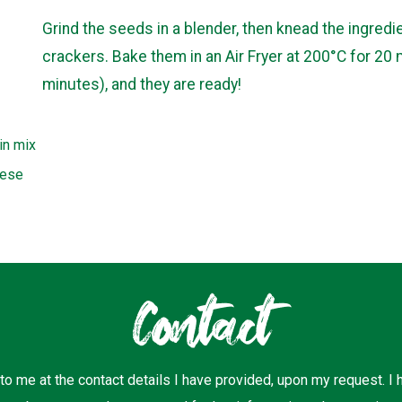
Grind the seeds in a blender, then knead the ingred
crackers. Bake them in an Air Fryer at 200°C for 20 
minutes), and they are ready!
in mix
eese
Contact
 to me at the contact details I have provided, upon my request. I