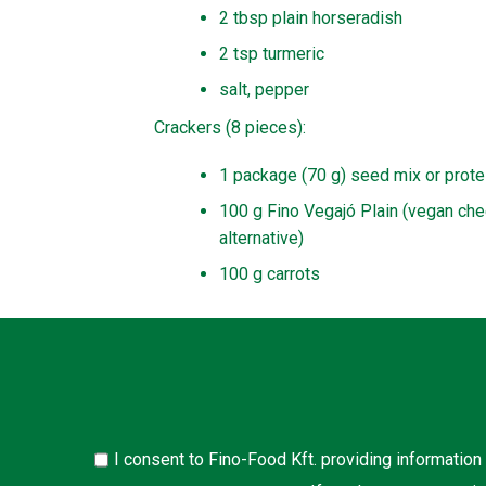
2 tbsp plain horseradish
2 tsp turmeric
salt, pepper
Crackers (8 pieces):
1 package (70 g) seed mix or prote
100 g Fino Vegajó Plain (vegan ch
alternative)
100 g carrots
I consent to Fino-Food Kft. providing information