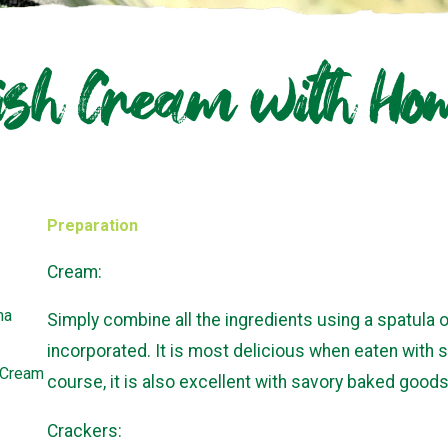
ish Cream with H
Preparation
Cream:
ma
Simply combine all the ingredients using a spatula or
incorporated. It is most delicious when eaten with s
n Cream
course, it is also excellent with savory baked goods
Crackers: