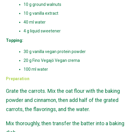
10 g ground walnuts
10 g vanilla extract
40 ml water
4 g liquid sweetener
Topping:
30 g vanilla vegan protein powder
20 g Fino Vegajó Vegan crema
100 ml water
Preparation
Grate the carrots. Mix the oat flour with the baking
powder and cinnamon, then add half of the grated
carrots, the flavorings, and the water.
Mix thoroughly, then transfer the batter into a baking