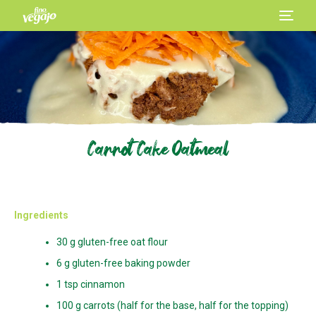
Carrot Cake Oatmeal
Ingredients
30 g gluten-free oat flour
6 g gluten-free baking powder
1 tsp cinnamon
100 g carrots (half for the base, half for the topping)