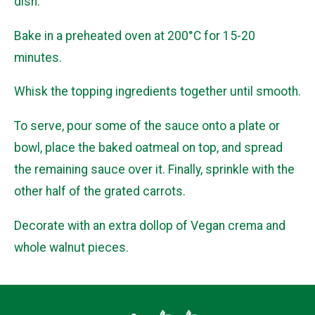
dish.
Bake in a preheated oven at 200°C for 15-20
minutes.
Whisk the topping ingredients together until smooth.
To serve, pour some of the sauce onto a plate or
bowl, place the baked oatmeal on top, and spread
the remaining sauce over it. Finally, sprinkle with the
other half of the grated carrots.
Decorate with an extra dollop of Vegan crema and
whole walnut pieces.