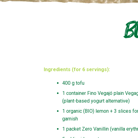
B
Ingredients (for 6 servings):
400 g tofu
1 container Fino Vegajó plain Vegag
(plant-based yogurt alternative)
1 organic (BIO) lemon + 3 slices fo
garnish
1 packet Zero Vanillin (vanilla erythr