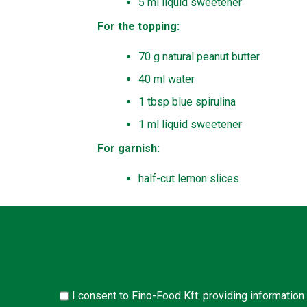
5 ml liquid sweetener
For the topping:
70 g natural peanut butter
40 ml water
1 tbsp blue spirulina
1 ml liquid sweetener
For garnish:
half-cut lemon slices
I consent to Fino-Food Kft. providing information