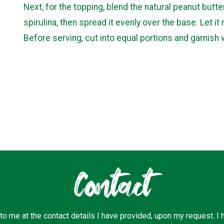
Next, for the topping, blend the natural peanut butte
spirulina, then spread it evenly over the base. Let it 
Before serving, cut into equal portions and garnish 
Contact
 to me at the contact details I have provided, upon my request. I