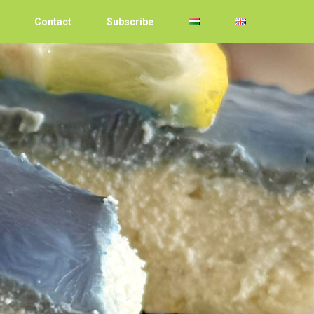
Contact
Subscribe