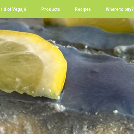
rld of Vegajó
Products
Recipes
Where to buy?