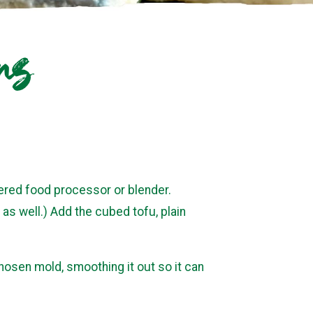
rs
ered food processor or blender.
as well.) Add the cubed tofu, plain
hosen mold, smoothing it out so it can