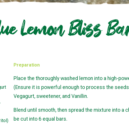
lue Lemon Bliss Ba
Preparation
Place the thoroughly washed lemon into a high-pow
urt
(Ensure it is powerful enough to process the seeds 
Vegagurt, sweetener, and Vanillin.
r
Blend until smooth, then spread the mixture into a c
be cut into 6 equal bars.
itol)