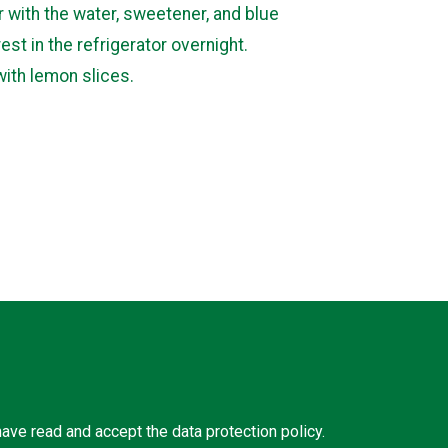
r with the water, sweetener, and blue
rest in the refrigerator overnight.
with lemon slices.
 have read and accept the
data protection policy
.