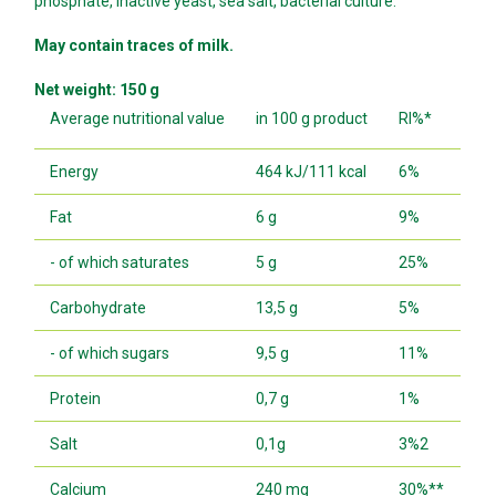
phosphate, inactive yeast, sea salt, bacterial culture.
May contain traces of milk.
Net weight: 150 g
Average nutritional value
in 100 g product
RI%*
Energy
464 kJ/111 kcal
6%
Fat
6 g
9%
- of which saturates
5 g
25%
Carbohydrate
13,5 g
5%
- of which sugars
9,5 g
11%
Protein
0,7 g
1%
Salt
0,1g
3%2
Calcium
240 mg
30%**