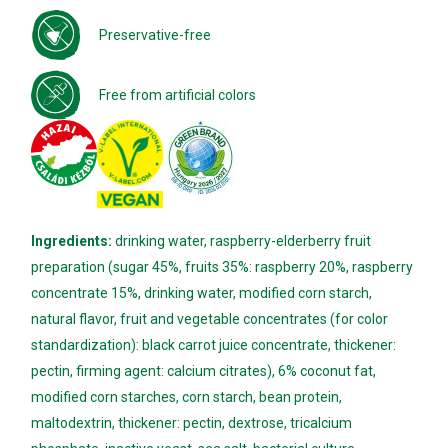
Preservative-free
Free from artificial colors
Ingredients:
drinking water, raspberry-elderberry fruit
preparation (sugar 45%, fruits 35%: raspberry 20%, raspberry
concentrate 15%, drinking water, modified corn starch,
natural flavor, fruit and vegetable concentrates (for color
standardization): black carrot juice concentrate, thickener:
pectin, firming agent: calcium citrates), 6% coconut fat,
modified corn starches, corn starch, bean protein,
maltodextrin, thickener: pectin, dextrose, tricalcium