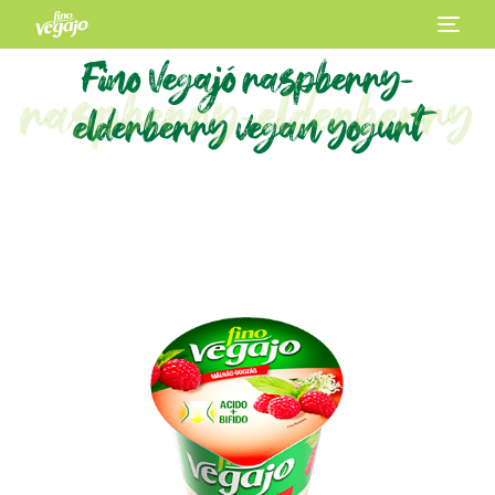
Fino Vegajó raspberry-
raspberry-elderberry
elderberry vegan yogurt