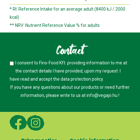
* RI: Reference Intake for an average adult (8400 kJ / 2000
kcal)
** NRV: Nutrient Reference Value % for adults
Contact
I consent to Fino-Food Kft. providing information to me at
the contact details I have provided, upon my request. I
have read and accept the
data protection policy
.
If you have any questions about our products or need further
information, please write to us at
info@vegajo.hu
!