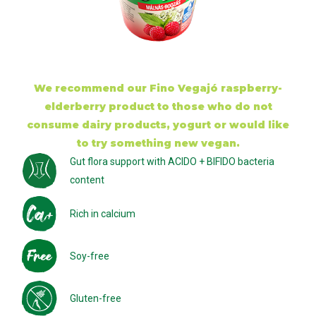
We recommend our Fino Vegajó raspberry-
elderberry product to those who do not
consume dairy products, yogurt or would like
to try something new vegan.
Gut flora support with ACIDO + BIFIDO bacteria
content
Rich in calcium
Soy-free
Gluten-free