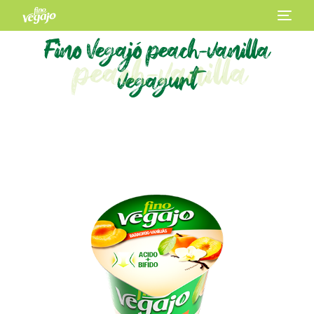
Fino Vegajó peach-vanilla
peach-vanilla
vegagurt