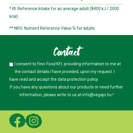
* RI: Reference Intake for an average adult (8400 kJ / 2000
kcal)
** NRV: Nutrient Reference Value % for adults
Contact
I consent to Fino-Food Kft. providing information to me at
the contact details I have provided, upon my request. I
have read and accept the
data protection policy
.
If you have any questions about our products or need further
information, please write to us at
info@vegajo.hu
!