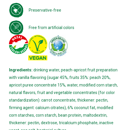
Preservative-free
Free from artificial colors
Ingredients:
drinking water, peach-apricot fruit preparation
with vanilla flavoring (sugar 45%, fruits 35%: peach 20%,
apricot puree concentrate 15%, water, modified corn starch,
natural flavors, fruit and vegetable concentrates (for color
standardization): carrot concentrate, thickener: pectin,
firming agent: calcium citrates), 6% coconut fat, modified
corn starches, corn starch, bean protein, maltodextrin,
thickener: pectin, dextrose, tricalcium phosphate, inactive