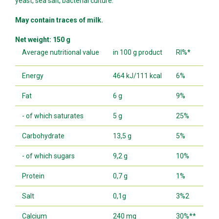
yeast, sea salt, bacterial culture.
May contain traces of milk.
Net weight: 150 g
Average nutritional value
in 100 g product
RI%*
Energy
464 kJ/111 kcal
6%
Fat
6 g
9%
- of which saturates
5 g
25%
Carbohydrate
13,5 g
5%
- of which sugars
9,2 g
10%
Protein
0,7 g
1%
Salt
0,1g
3%2
Calcium
240 mg
30%**