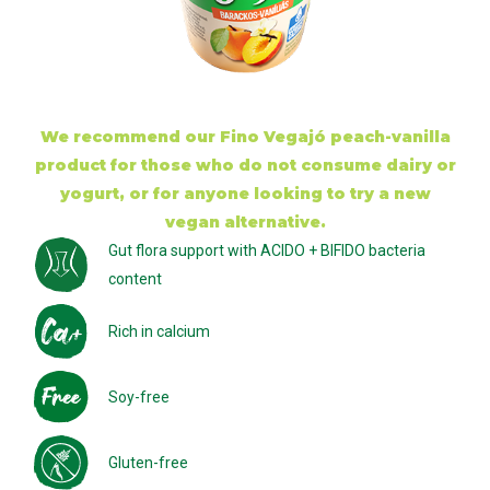
We recommend our Fino Vegajó peach-vanilla
product for those who do not consume dairy or
yogurt, or for anyone looking to try a new
vegan alternative.
Gut flora support with ACIDO + BIFIDO bacteria
content
Rich in calcium
Soy-free
Gluten-free