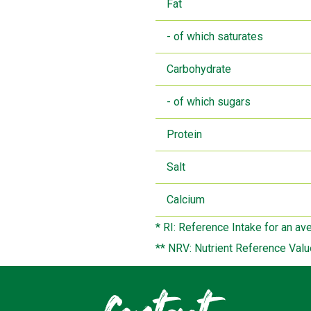
Fat
- of which saturates
Carbohydrate
- of which sugars
Protein
Salt
Calcium
* RI: Reference Intake for an av
** NRV: Nutrient Reference Valu