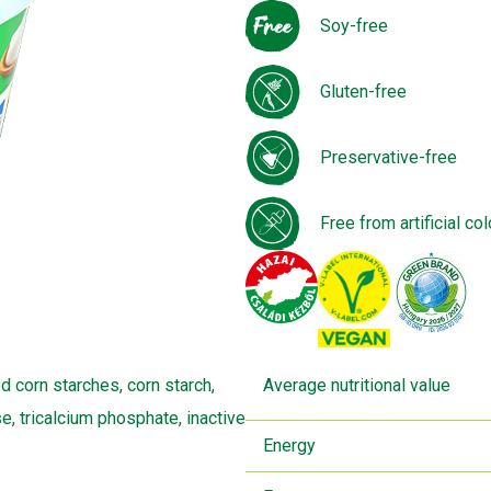
Soy-free
Gluten-free
Preservative-free
Free from artificial col
d corn starches, corn starch,
Average nutritional value
se, tricalcium phosphate, inactive
Energy