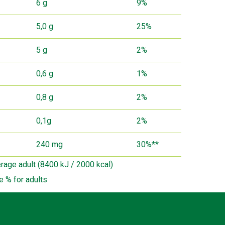
6 g
9%
5,0 g
25%
5 g
2%
0,6 g
1%
0,8 g
2%
0,1g
2%
240 mg
30%**
erage adult (8400 kJ / 2000 kcal)
e % for adults