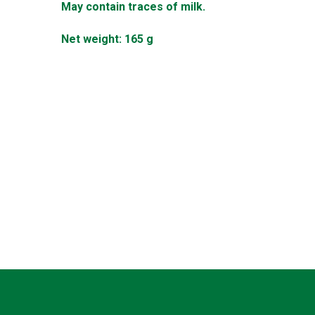
May contain traces of milk.
Net weight: 165 g