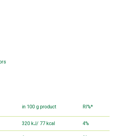
ors
in 100 g product
RI%*
320 kJ/ 77 kcal
4%