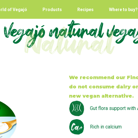
rld of Vegajó
Products
Recipes
Where to buy?
 Vegajó natural veg
Natural
We recommend our Fino 
do not consume dairy or 
new vegan alternative.
Gut flora support with
Rich in calcium