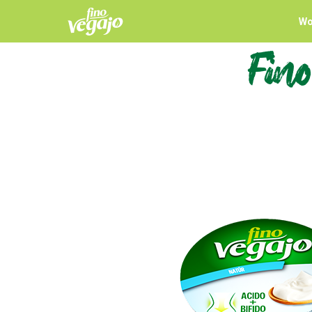
Wo
Fino