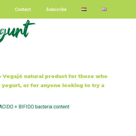
Contact
Subscribe
agurt
Vegajó natural product for those who
yogurt, or for anyone looking to try a
 ACIDO + BIFIDO bacteria content