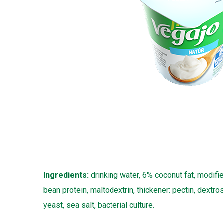
Ingredients:
drinking water, 6% coconut fat, modifie
bean protein, maltodextrin, thickener: pectin, dextro
yeast, sea salt, bacterial culture.