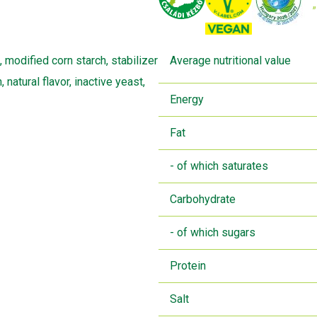
, modified corn starch, stabilizer
Average nutritional value
 natural flavor, inactive yeast,
Energy
Fat
- of which saturates
Carbohydrate
- of which sugars
Protein
Salt