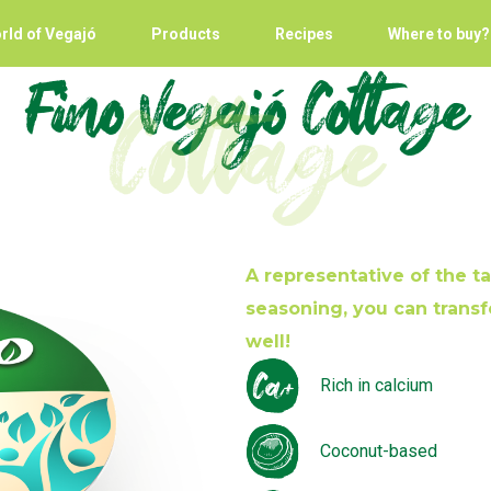
rld of Vegajó
Products
Recipes
Where to buy?
Fino Vegajó Cottage
Cottage
A representative of the tar
seasoning, you can transf
well!
Rich in calcium
Coconut-based