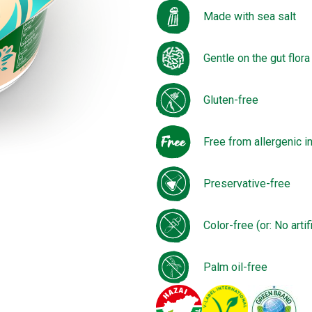
Made with sea salt
Gentle on the gut flora
Gluten-free
Free from allergenic i
Preservative-free
Color-free (or: No artif
Palm oil-free