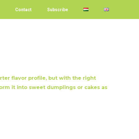
Contact
Subscribe
ter flavor profile, but with the right
orm it into sweet dumplings or cakes as