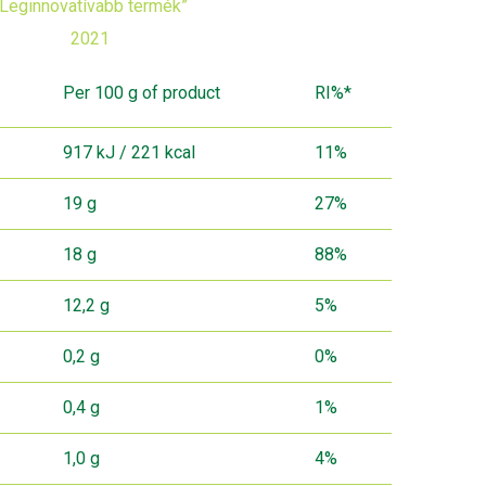
„Leginnovatívabb termék”
2021
Per 100 g of product
RI%*
917 kJ / 221 kcal
11%
19 g
27%
18 g
88%
12,2 g
5%
0,2 g
0%
0,4 g
1%
1,0 g
4%