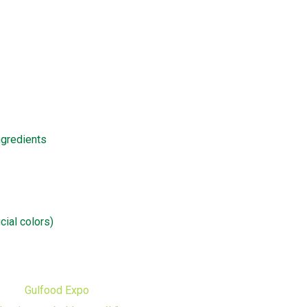
ngredients
icial colors)
Gulfood Expo