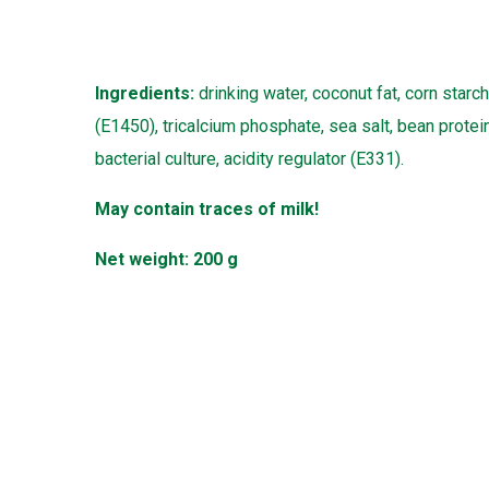
Ingredients:
drinking water, coconut fat, corn starch
(E1450), tricalcium phosphate, sea salt, bean protein,
bacterial culture, acidity regulator (E331).
May contain traces of milk!
Net weight: 200 g