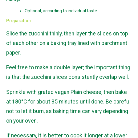
Optional, according to individual taste
Preparation
Slice the zucchini thinly, then layer the slices on top
of each other on a baking tray lined with parchment
paper.
Feel free to make a double layer; the important thing
is that the zucchini slices consistently overlap well.
Sprinkle with grated vegan Plain cheese, then bake
at 180°C for about 35 minutes until done. Be careful
not to let it burn, as baking time can vary depending
on your oven.
If necessary, it is better to cook it longer at a lower