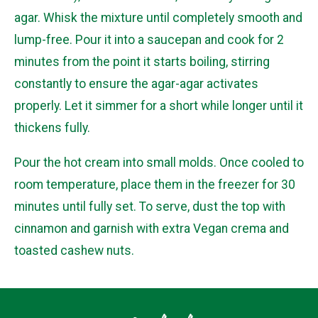
agar. Whisk the mixture until completely smooth and
lump-free. Pour it into a saucepan and cook for 2
minutes from the point it starts boiling, stirring
constantly to ensure the agar-agar activates
properly. Let it simmer for a short while longer until it
thickens fully.
Pour the hot cream into small molds. Once cooled to
room temperature, place them in the freezer for 30
minutes until fully set. To serve, dust the top with
cinnamon and garnish with extra Vegan crema and
toasted cashew nuts.