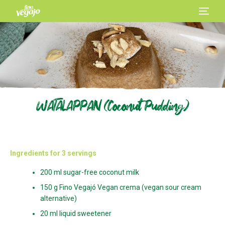
WATALAPPAN (Coconut Pudding)
Ingredients for 3 servings
200 ml sugar-free coconut milk
150 g Fino Vegajó Vegan crema (vegan sour cream
alternative)
20 ml liquid sweetener