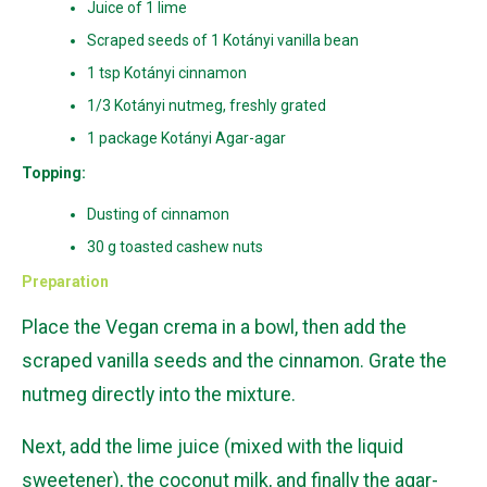
Juice of 1 lime
Scraped seeds of 1 Kotányi vanilla bean
1 tsp Kotányi cinnamon
1/3 Kotányi nutmeg, freshly grated
1 package Kotányi Agar-agar
Topping:
Dusting of cinnamon
30 g toasted cashew nuts
Preparation
Place the Vegan crema in a bowl, then add the
scraped vanilla seeds and the cinnamon. Grate the
nutmeg directly into the mixture.
Next, add the lime juice (mixed with the liquid
sweetener), the coconut milk, and finally the agar-