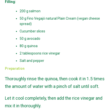
Filling:
200 g salmon
50 g Fino Vegajó natural Plain Cream (vegan cheese
spread)
Cucumber slices
50 g avocado
80 g quinoa
2 tablespoons rice vinegar
Salt and pepper
Preparation
Thoroughly rinse the quinoa, then cook it in 1.5 times
the amount of water with a pinch of salt until soft.
Let it cool completely, then add the rice vinegar and
mix it in thoroughly.