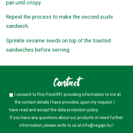
pan until crispy.
Repeat the process to make the second sushi
sandwich.
Sprinkle sesame seeds on top of the toasted
sandwiches before serving.
Contact
I consent to Fino-Food Kft. providing information to me at
the contact details I have provided, upon my request. I
have read and accept the
data protection policy
.
If you have any questions about our products or need further
information, please write to us at
info@vegajo.hu
!