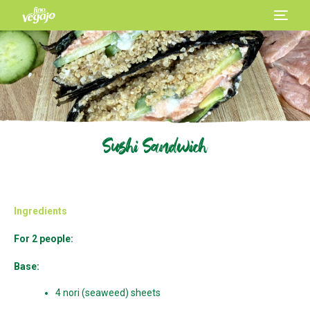
Sushi Sandwich
Ingredients
For 2 people:
Base:
4 nori (seaweed) sheets