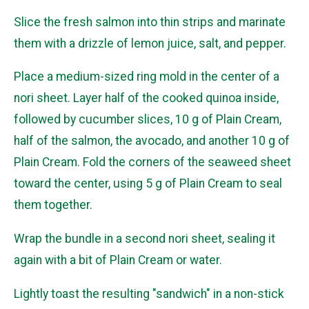
Slice the fresh salmon into thin strips and marinate
them with a drizzle of lemon juice, salt, and pepper.
Place a medium-sized ring mold in the center of a
nori sheet. Layer half of the cooked quinoa inside,
followed by cucumber slices, 10 g of Plain Cream,
half of the salmon, the avocado, and another 10 g of
Plain Cream. Fold the corners of the seaweed sheet
toward the center, using 5 g of Plain Cream to seal
them together.
Wrap the bundle in a second nori sheet, sealing it
again with a bit of Plain Cream or water.
Lightly toast the resulting "sandwich" in a non-stick