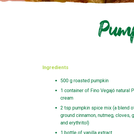
Pump
Ingredients
500 g roasted pumpkin
1 container of Fino Vegajó natural P
cream
2 tsp pumpkin spice mix (a blend o
ground cinnamon, nutmeg, cloves, g
and erythritol)
1 bottle of vanilla extract