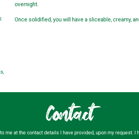
overnight.
l
Once solidified, you will have a sliceable, creamy, a
s,
Contact
 to me at the contact details I have provided, upon my request. I