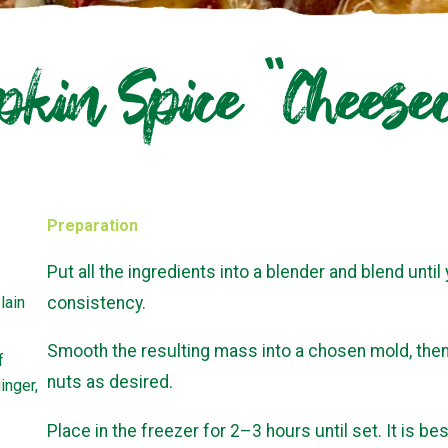
kin Spice “Cheese
Preparation
Put all the ingredients into a blender and blend unti
lain
consistency.
Smooth the resulting mass into a chosen mold, the
f
nuts as desired.
inger,
Place in the freezer for 2–3 hours until set. It is best