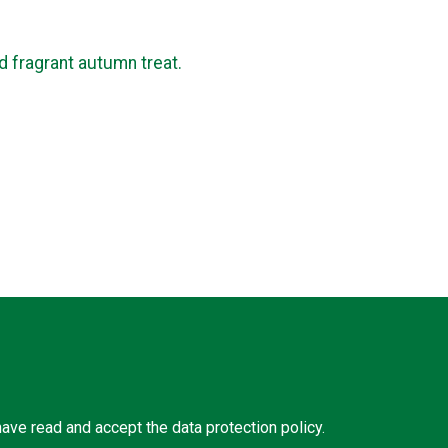
nd fragrant autumn treat.
 have read and accept the
data protection policy
.