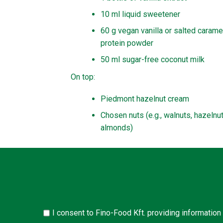
10 ml liquid sweetener
60 g vegan vanilla or salted carame
protein powder
50 ml sugar-free coconut milk
On top:
Piedmont hazelnut cream
Chosen nuts (e.g., walnuts, hazelnut
almonds)
I consent to Fino-Food Kft. providing information