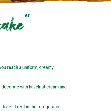
cake”
l you reach a uniform, creamy
n decorate with hazelnut cream and
 to let it rest in the refrigerator