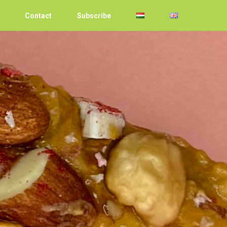
Contact
Subscribe