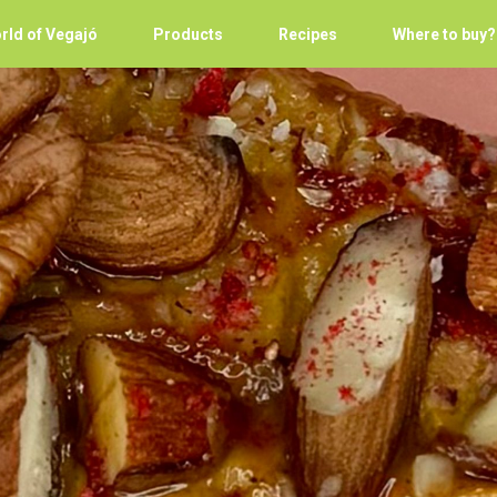
rld of Vegajó
Products
Recipes
Where to buy?