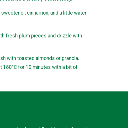
sweetener, cinnamon, and a little water
ith fresh plum pieces and drizzle with
ish with toasted almonds or granola.
at 180°C for 10 minutes with a bit of