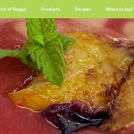
rld of Vegajó
Products
Recipes
Where to buy?