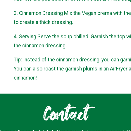
3. Cinnamon Dressing Mix the Vegan crema with the 
to create a thick dressing.
4. Serving Serve the soup chilled. Garnish the top w
the cinnamon dressing.
Tip: Instead of the cinnamon dressing, you can garn
You can also roast the garnish plums in an AirFryer 
cinnamon!
Contact