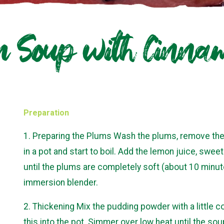
 Soup with Cinna
Preparation
1. Preparing the Plums Wash the plums, remove the p
in a pot and start to boil. Add the lemon juice, swe
until the plums are completely soft (about 10 minut
immersion blender.
2. Thickening Mix the pudding powder with a little 
this into the pot. Simmer over low heat until the s