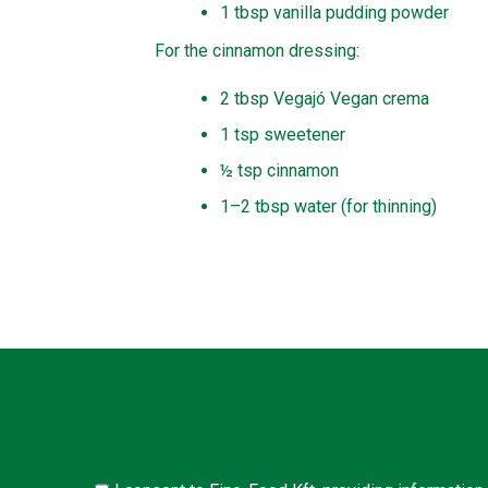
1 tbsp vanilla pudding powder
For the cinnamon dressing:
2 tbsp Vegajó Vegan crema
1 tsp sweetener
½ tsp cinnamon
1–2 tbsp water (for thinning)