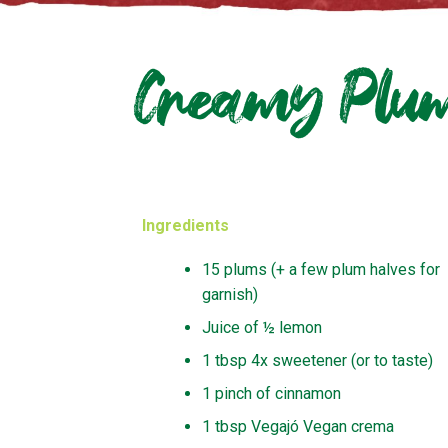
Creamy Plum
Ingredients
15 plums (+ a few plum halves for
garnish)
Juice of ½ lemon
1 tbsp 4x sweetener (or to taste)
1 pinch of cinnamon
1 tbsp Vegajó Vegan crema