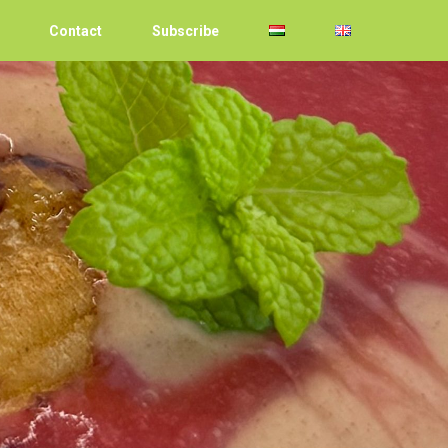
Contact
Subscribe