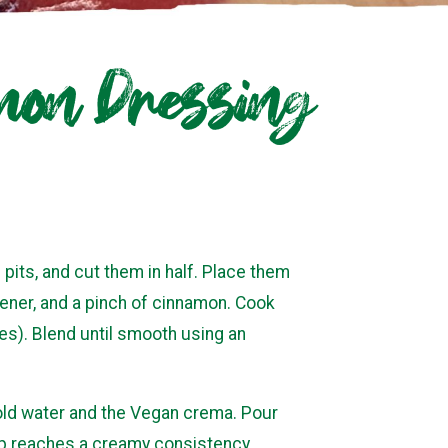
mon Dressing
its, and cut them in half. Place them
etener, and a pinch of cinnamon. Cook
es). Blend until smooth using an
cold water and the Vegan crema. Pour
oup reaches a creamy consistency.