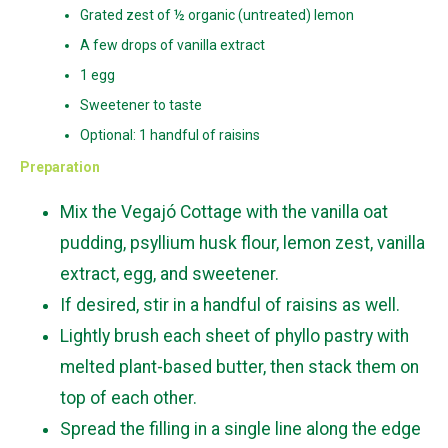
Grated zest of ½ organic (untreated) lemon
A few drops of vanilla extract
1 egg
Sweetener to taste
Optional: 1 handful of raisins
Preparation
Mix the Vegajó Cottage with the vanilla oat
pudding, psyllium husk flour, lemon zest, vanilla
extract, egg, and sweetener.
If desired, stir in a handful of raisins as well.
Lightly brush each sheet of phyllo pastry with
melted plant-based butter, then stack them on
top of each other.
Spread the filling in a single line along the edge