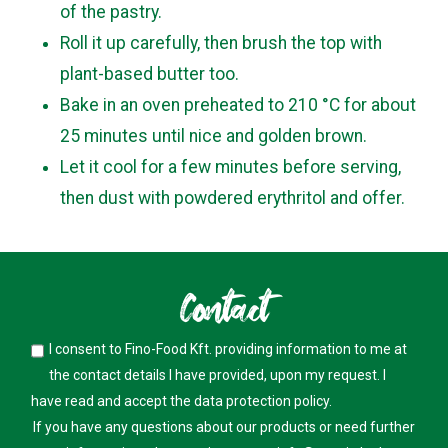
of the pastry.
Roll it up carefully, then brush the top with
plant-based butter too.
Bake in an oven preheated to 210 °C for about
25 minutes until nice and golden brown.
Let it cool for a few minutes before serving,
then dust with powdered erythritol and offer.
Contact
I consent to Fino-Food Kft. providing information to me at
the contact details I have provided, upon my request. I
have read and accept the
data protection policy
.
If you have any questions about our products or need further