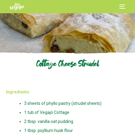
Cottage Cheese Strudel
Ingredients
3 sheets of phyllo pastry (strudel sheets)
1 tub of Vegajó Cottage
2 tbsp. vanilla oat pudding
1 tbsp. psyllium husk flour