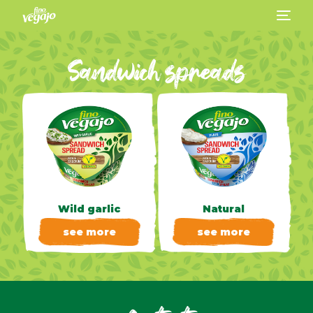
Sandwich spreads
Wild garlic
Natural
see more
see more