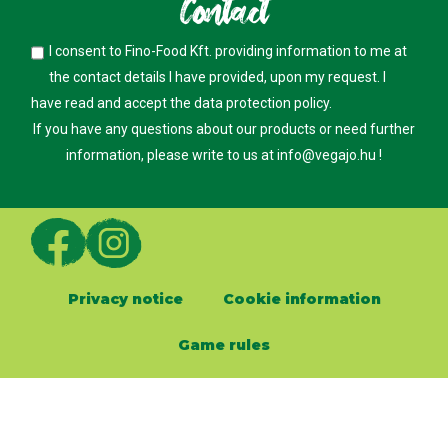
Contact
I consent to Fino-Food Kft. providing information to me at
the contact details I have provided, upon my request. I
have read and accept the
data protection policy
.
If you have any questions about our products or need further
information, please write to us at
info@vegajo.hu
!
Privacy notice
Cookie information
Game rules